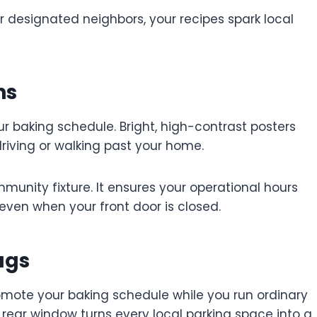
 designated neighbors, your recipes spark local
ns
ur baking schedule. Bright, high-contrast posters
driving or walking past your home.
munity fixture. It ensures your operational hours
even when your front door is closed.
ags
romote your baking schedule while you run ordinary
r rear window turns every local parking space into a