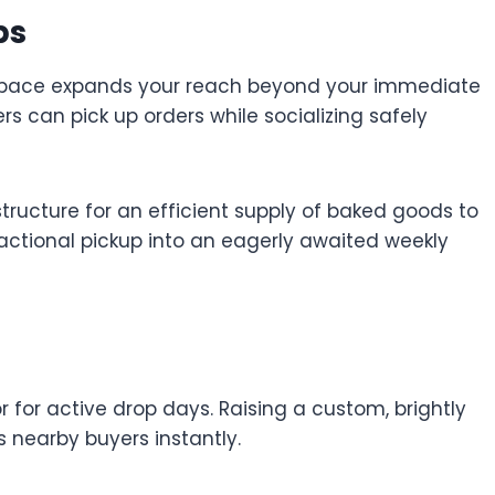
ps
n space expands your reach beyond your immediate
rs can pick up orders while socializing safely
astructure for an efficient supply of baked goods to
actional pickup into an eagerly awaited weekly
 for active drop days. Raising a custom, brightly
s nearby buyers instantly.