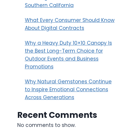
Southern California
What Every Consumer Should Know
About Digital Contracts
Why a Heavy Duty 10×10 Canopy Is
the Best Long-Term Choice for
Outdoor Events and Business
Promotions
Why Natural Gemstones Continue
to Inspire Emotional Connections
Across Generations
Recent Comments
No comments to show.