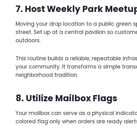
7. Host Weekly Park Meetu
Moving your drop location to a public gree
street. Set up at a central pavilion so custome
outdoors.
This routine builds a reliable, repeatable infr
your community. It transforms a simple trans
neighborhood tradition.
8. Utilize Mailbox Flags
Your mailbox can serve as a physical indicator
colored flag only when orders are ready alert