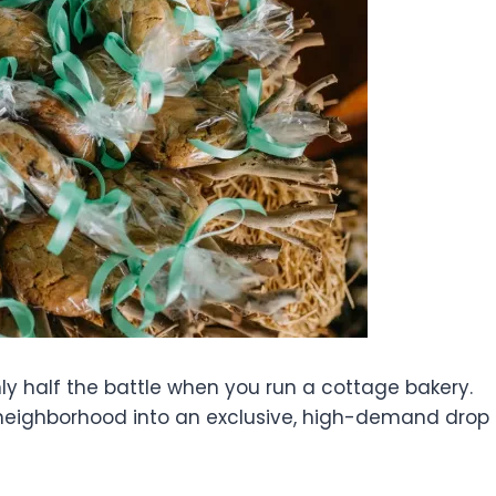
ly half the battle when you run a cottage bakery.
neighborhood into an exclusive, high-demand drop