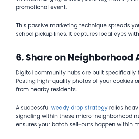
promotional event.
This passive marketing technique spreads yo
school pickup lines. It captures local eyes wit
6. Share on Neighborhood
Digital community hubs are built specifical
Posting high-quality photos of your cookies
from nearby residents.
A successful
weekly drop strategy
relies hea
signaling within these micro-neighborhood ne
ensures your batch sell-outs happen within m