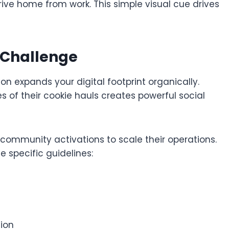
drive home from work. This simple visual cue drives
 Challenge
on expands your digital footprint organically.
 of their cookie hauls creates powerful social
e community activations to scale their operations.
 specific guidelines:
ion