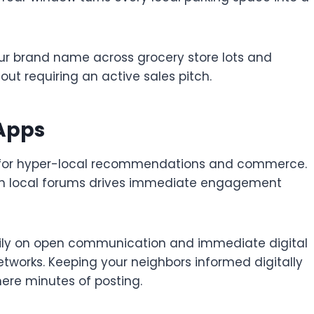
ur brand name across grocery store lots and
hout requiring an active sales pitch.
 Apps
ly for hyper-local recommendations and commerce.
 on local forums drives immediate engagement
vily on open communication and immediate digital
tworks. Keeping your neighbors informed digitally
ere minutes of posting.