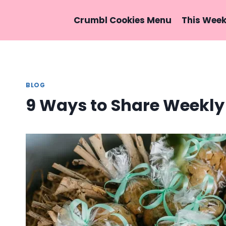
Skip
to
Crumbl Cookies Menu
This Wee
content
BLOG
9 Ways to Share Weekly