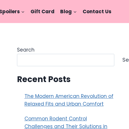
Spoilers
Gift Card
Blog
Contact Us
Search
Se
Recent Posts
The Modern American Revolution of
Relaxed Fits and Urban Comfort
Common Rodent Control
Challenges and Their Solutions in