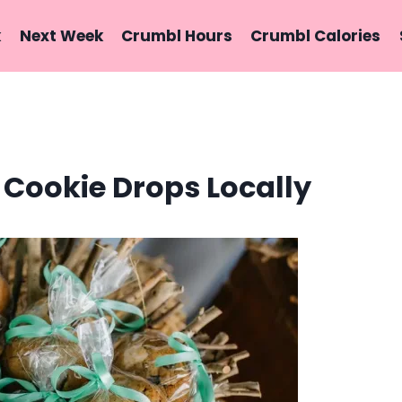
k
Next Week
Crumbl Hours
Crumbl Calories
 Cookie Drops Locally