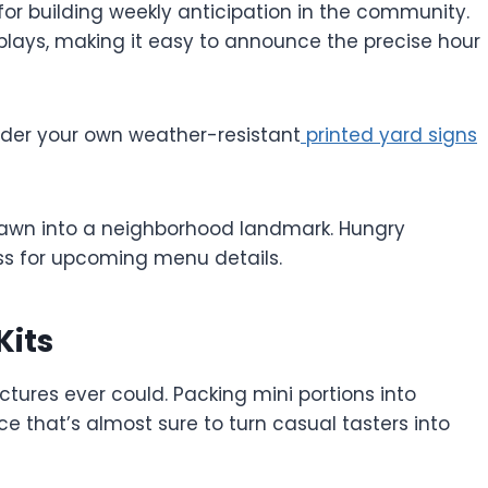
for building weekly anticipation in the community.
splays, making it easy to announce the precise hour
order your own weather-resistant
printed yard signs
 lawn into a neighborhood landmark. Hungry
ass for upcoming menu details.
Kits
ictures ever could. Packing mini portions into
that’s almost sure to turn casual tasters into