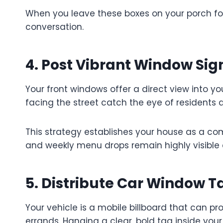
When you leave these boxes on your porch for
conversation.
4. Post Vibrant Window Sig
Your front windows offer a direct view into yo
facing the street catch the eye of residents 
This strategy establishes your house as a com
and weekly menu drops remain highly visible 
5. Distribute Car Window T
Your vehicle is a mobile billboard that can p
errands. Hanging a clear, bold tag inside you