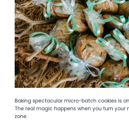
Baking spectacular micro-batch cookies is on
The real magic happens when you turn your 
zone.