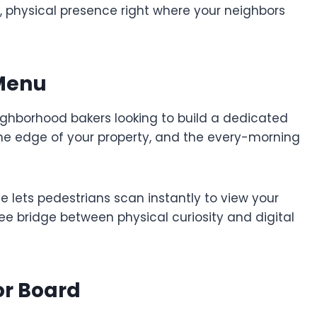
, physical presence right where your neighbors
 Menu
eighborhood bakers looking to build a dedicated
 the edge of your property, and the every-morning
 lets pedestrians scan instantly to view your
free bridge between physical curiosity and digital
or Board