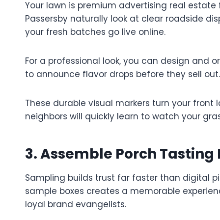
Your lawn is premium advertising real estate 
Passersby naturally look at clear roadside di
your fresh batches go live online.
For a professional look, you can design and 
to announce flavor drops before they sell out.
These durable visual markers turn your front
neighbors will quickly learn to watch your gr
3. Assemble Porch Tasting 
Sampling builds trust far faster than digital p
sample boxes creates a memorable experience 
loyal brand evangelists.