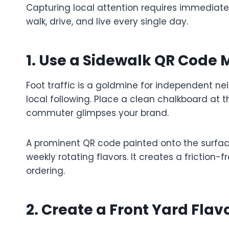
Capturing local attention requires immediate
walk, drive, and live every single day.
1. Use a Sidewalk QR Code
Foot traffic is a goldmine for independent n
local following. Place a clean chalkboard at
commuter glimpses your brand.
A prominent QR code painted onto the surface
weekly rotating flavors. It creates a friction-
ordering.
2. Create a Front Yard Flav