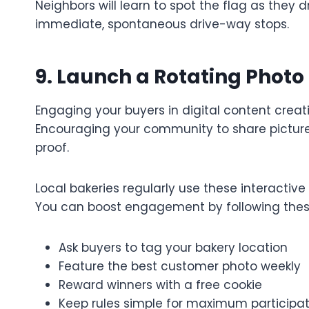
Neighbors will learn to spot the flag as they 
immediate, spontaneous drive-way stops.
9. Launch a Rotating Photo
Engaging your buyers in digital content creati
Encouraging your community to share pictures
proof.
Local bakeries regularly use these interactiv
You can boost engagement by following these
Ask buyers to tag your bakery location
Feature the best customer photo weekly
Reward winners with a free cookie
Keep rules simple for maximum participat