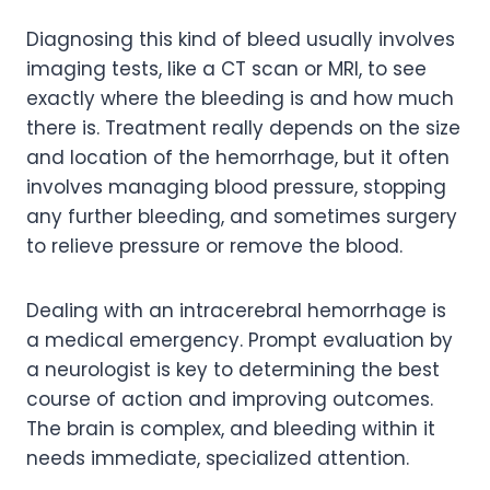
Diagnosing this kind of bleed usually involves
imaging tests, like a CT scan or MRI, to see
exactly where the bleeding is and how much
there is. Treatment really depends on the size
and location of the hemorrhage, but it often
involves managing blood pressure, stopping
any further bleeding, and sometimes surgery
to relieve pressure or remove the blood.
Dealing with an intracerebral hemorrhage is
a medical emergency. Prompt evaluation by
a neurologist is key to determining the best
course of action and improving outcomes.
The brain is complex, and bleeding within it
needs immediate, specialized attention.