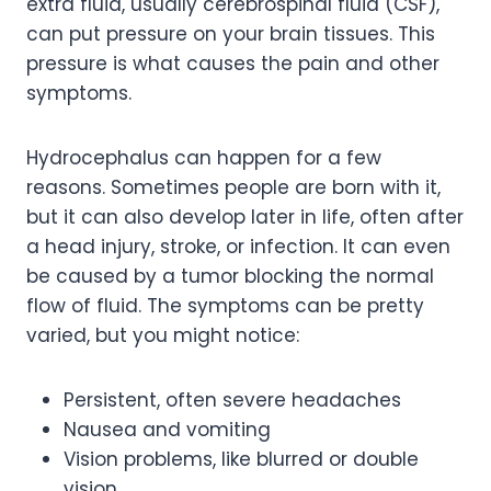
extra fluid, usually cerebrospinal fluid (CSF),
can put pressure on your brain tissues. This
pressure is what causes the pain and other
symptoms.
Hydrocephalus can happen for a few
reasons. Sometimes people are born with it,
but it can also develop later in life, often after
a head injury, stroke, or infection. It can even
be caused by a tumor blocking the normal
flow of fluid. The symptoms can be pretty
varied, but you might notice:
Persistent, often severe headaches
Nausea and vomiting
Vision problems, like blurred or double
vision