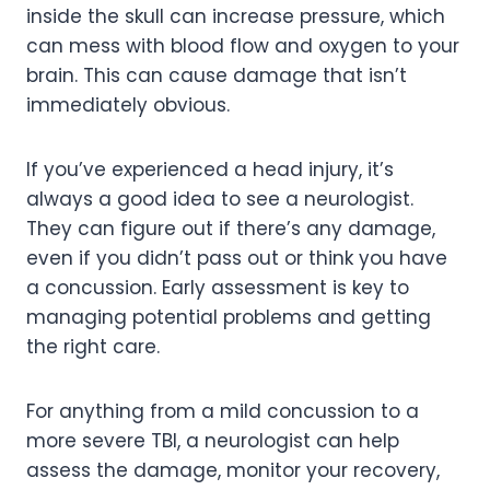
inside the skull can increase pressure, which
can mess with blood flow and oxygen to your
brain. This can cause damage that isn’t
immediately obvious.
If you’ve experienced a head injury, it’s
always a good idea to see a neurologist.
They can figure out if there’s any damage,
even if you didn’t pass out or think you have
a concussion. Early assessment is key to
managing potential problems and getting
the right care.
For anything from a mild concussion to a
more severe TBI, a neurologist can help
assess the damage, monitor your recovery,