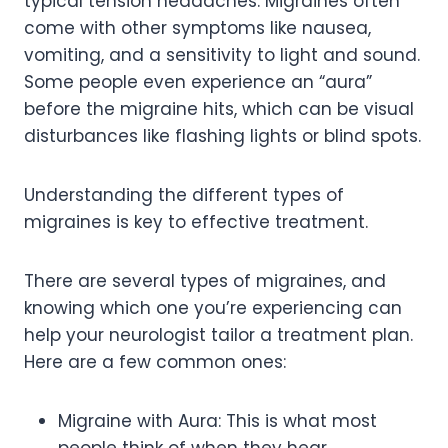
typical tension headaches. Migraines often
come with other symptoms like nausea,
vomiting, and a sensitivity to light and sound.
Some people even experience an “aura”
before the migraine hits, which can be visual
disturbances like flashing lights or blind spots.
Understanding the different types of
migraines is key to effective treatment.
There are several types of migraines, and
knowing which one you’re experiencing can
help your neurologist tailor a treatment plan.
Here are a few common ones:
Migraine with Aura: This is what most
people think of when they hear