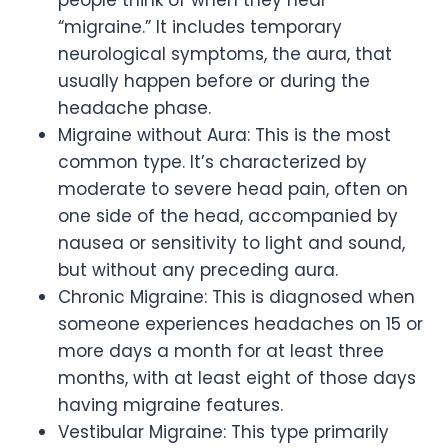
“migraine.” It includes temporary
neurological symptoms, the aura, that
usually happen before or during the
headache phase.
Migraine without Aura: This is the most
common type. It’s characterized by
moderate to severe head pain, often on
one side of the head, accompanied by
nausea or sensitivity to light and sound,
but without any preceding aura.
Chronic Migraine: This is diagnosed when
someone experiences headaches on 15 or
more days a month for at least three
months, with at least eight of those days
having migraine features.
Vestibular Migraine: This type primarily