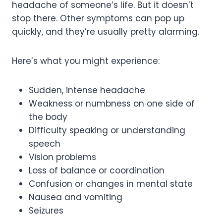
headache of someone’s life. But it doesn’t
stop there. Other symptoms can pop up
quickly, and they’re usually pretty alarming.
Here’s what you might experience:
Sudden, intense headache
Weakness or numbness on one side of
the body
Difficulty speaking or understanding
speech
Vision problems
Loss of balance or coordination
Confusion or changes in mental state
Nausea and vomiting
Seizures