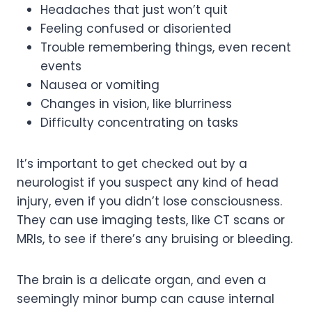
Headaches that just won’t quit
Feeling confused or disoriented
Trouble remembering things, even recent
events
Nausea or vomiting
Changes in vision, like blurriness
Difficulty concentrating on tasks
It’s important to get checked out by a
neurologist if you suspect any kind of head
injury, even if you didn’t lose consciousness.
They can use imaging tests, like CT scans or
MRIs, to see if there’s any bruising or bleeding.
The brain is a delicate organ, and even a
seemingly minor bump can cause internal