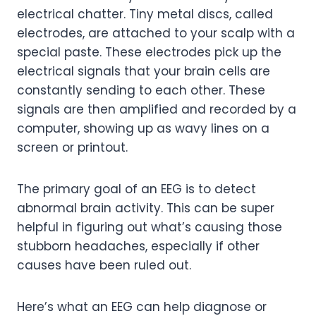
electrical chatter. Tiny metal discs, called
electrodes, are attached to your scalp with a
special paste. These electrodes pick up the
electrical signals that your brain cells are
constantly sending to each other. These
signals are then amplified and recorded by a
computer, showing up as wavy lines on a
screen or printout.
The primary goal of an EEG is to detect
abnormal brain activity. This can be super
helpful in figuring out what’s causing those
stubborn headaches, especially if other
causes have been ruled out.
Here’s what an EEG can help diagnose or