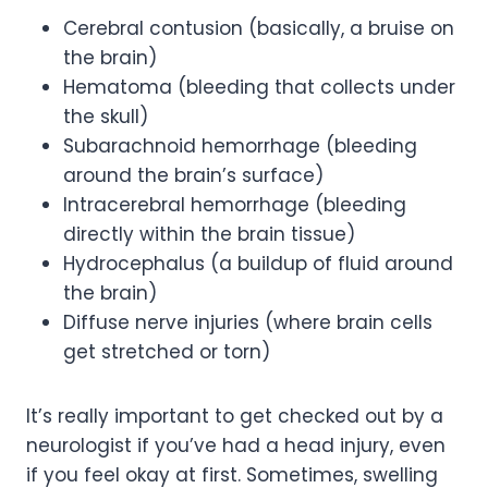
Cerebral contusion (basically, a bruise on
the brain)
Hematoma (bleeding that collects under
the skull)
Subarachnoid hemorrhage (bleeding
around the brain’s surface)
Intracerebral hemorrhage (bleeding
directly within the brain tissue)
Hydrocephalus (a buildup of fluid around
the brain)
Diffuse nerve injuries (where brain cells
get stretched or torn)
It’s really important to get checked out by a
neurologist if you’ve had a head injury, even
if you feel okay at first. Sometimes, swelling