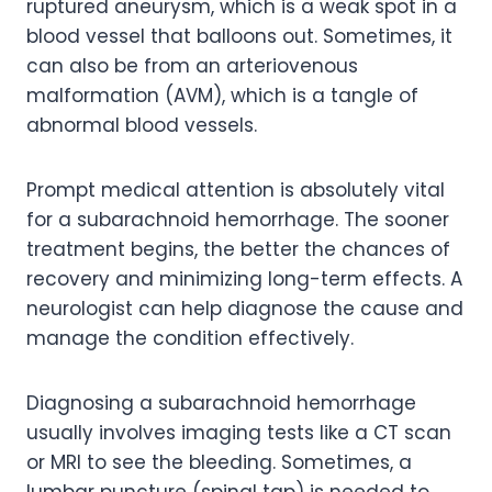
ruptured aneurysm, which is a weak spot in a
blood vessel that balloons out. Sometimes, it
can also be from an arteriovenous
malformation (AVM), which is a tangle of
abnormal blood vessels.
Prompt medical attention is absolutely vital
for a subarachnoid hemorrhage. The sooner
treatment begins, the better the chances of
recovery and minimizing long-term effects. A
neurologist can help diagnose the cause and
manage the condition effectively.
Diagnosing a subarachnoid hemorrhage
usually involves imaging tests like a CT scan
or MRI to see the bleeding. Sometimes, a
lumbar puncture (spinal tap) is needed to