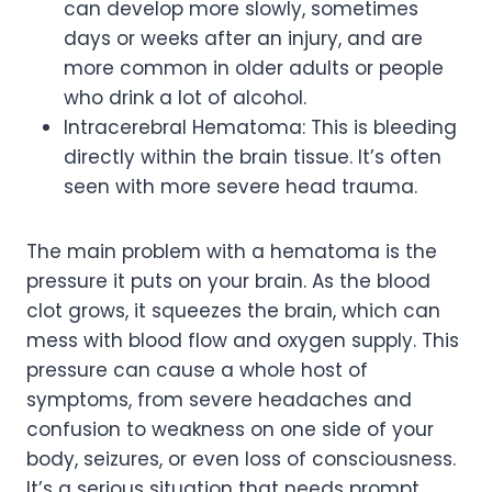
can develop more slowly, sometimes
days or weeks after an injury, and are
more common in older adults or people
who drink a lot of alcohol.
Intracerebral Hematoma: This is bleeding
directly within the brain tissue. It’s often
seen with more severe head trauma.
The main problem with a hematoma is the
pressure it puts on your brain. As the blood
clot grows, it squeezes the brain, which can
mess with blood flow and oxygen supply. This
pressure can cause a whole host of
symptoms, from severe headaches and
confusion to weakness on one side of your
body, seizures, or even loss of consciousness.
It’s a serious situation that needs prompt