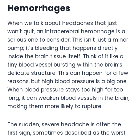
Hemorrhages
When we talk about headaches that just
won’t quit, an intracerebral hemorrhage is a
serious one to consider. This isn’t just a minor
bump; it’s bleeding that happens directly
inside the brain tissue itself. Think of it like a
tiny blood vessel bursting within the brain’s
delicate structure. This can happen for a few
reasons, but high blood pressure is a big one.
When blood pressure stays too high for too
long, it can weaken blood vessels in the brain,
making them more likely to rupture.
The sudden, severe headache is often the
first sign, sometimes described as the worst