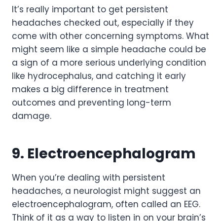
It’s really important to get persistent
headaches checked out, especially if they
come with other concerning symptoms. What
might seem like a simple headache could be
a sign of a more serious underlying condition
like hydrocephalus, and catching it early
makes a big difference in treatment
outcomes and preventing long-term
damage.
9. Electroencephalogram
When you’re dealing with persistent
headaches, a neurologist might suggest an
electroencephalogram, often called an EEG.
Think of it as a way to listen in on your brain’s