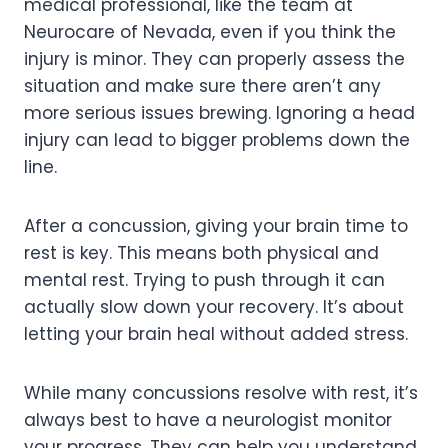
medical professional, like the team at
Neurocare of Nevada, even if you think the
injury is minor. They can properly assess the
situation and make sure there aren’t any
more serious issues brewing. Ignoring a head
injury can lead to bigger problems down the
line.
After a concussion, giving your brain time to
rest is key. This means both physical and
mental rest. Trying to push through it can
actually slow down your recovery. It’s about
letting your brain heal without added stress.
While many concussions resolve with rest, it’s
always best to have a neurologist monitor
your progress. They can help you understand