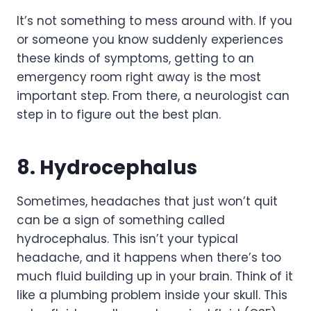
It’s not something to mess around with. If you
or someone you know suddenly experiences
these kinds of symptoms, getting to an
emergency room right away is the most
important step. From there, a neurologist can
step in to figure out the best plan.
8. Hydrocephalus
Sometimes, headaches that just won’t quit
can be a sign of something called
hydrocephalus. This isn’t your typical
headache, and it happens when there’s too
much fluid building up in your brain. Think of it
like a plumbing problem inside your skull. This