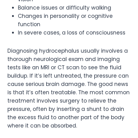
Balance issues or difficulty walking
Changes in personality or cognitive
function
In severe cases, a loss of consciousness
Diagnosing hydrocephalus usually involves a
thorough neurological exam and imaging
tests like an MRI or CT scan to see the fluid
buildup. If it’s left untreated, the pressure can
cause serious brain damage. The good news
is that it’s often treatable. The most common
treatment involves surgery to relieve the
pressure, often by inserting a shunt to drain
the excess fluid to another part of the body
where it can be absorbed.