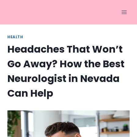
Skip
to
content
HEALTH
Headaches That Won’t
Go Away? How the Best
Neurologist in Nevada
Can Help