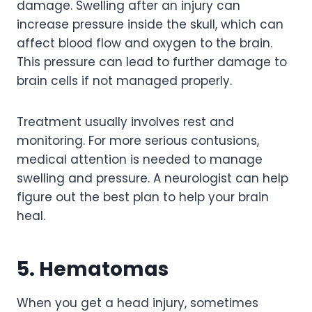
damage. Swelling after an injury can
increase pressure inside the skull, which can
affect blood flow and oxygen to the brain.
This pressure can lead to further damage to
brain cells if not managed properly.
Treatment usually involves rest and
monitoring. For more serious contusions,
medical attention is needed to manage
swelling and pressure. A neurologist can help
figure out the best plan to help your brain
heal.
5. Hematomas
When you get a head injury, sometimes