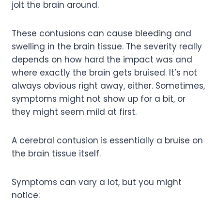
jolt the brain around.
These contusions can cause bleeding and
swelling in the brain tissue. The severity really
depends on how hard the impact was and
where exactly the brain gets bruised. It’s not
always obvious right away, either. Sometimes,
symptoms might not show up for a bit, or
they might seem mild at first.
A cerebral contusion is essentially a bruise on
the brain tissue itself.
Symptoms can vary a lot, but you might
notice: