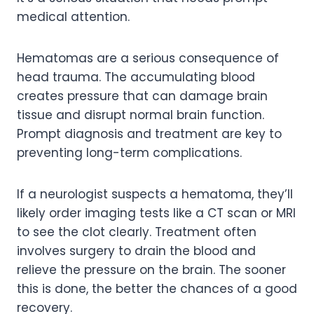
medical attention.
Hematomas are a serious consequence of
head trauma. The accumulating blood
creates pressure that can damage brain
tissue and disrupt normal brain function.
Prompt diagnosis and treatment are key to
preventing long-term complications.
If a neurologist suspects a hematoma, they’ll
likely order imaging tests like a CT scan or MRI
to see the clot clearly. Treatment often
involves surgery to drain the blood and
relieve the pressure on the brain. The sooner
this is done, the better the chances of a good
recovery.