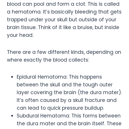
blood can pool and form a clot. This is called
a hematoma. It’s basically bleeding that gets
trapped under your skull but outside of your
brain tissue. Think of it like a bruise, but inside
your head.
There are a few different kinds, depending on
where exactly the blood collects:
Epidural Hematoma: This happens
between the skull and the tough outer
layer covering the brain (the dura mater).
It’s often caused by a skull fracture and
can lead to quick pressure buildup.
Subdural Hematoma: This forms between
the dura mater and the brain itself. These