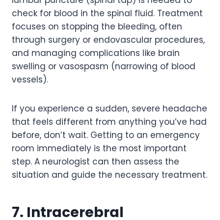
check for blood in the spinal fluid. Treatment
focuses on stopping the bleeding, often
through surgery or endovascular procedures,
and managing complications like brain
swelling or vasospasm (narrowing of blood
vessels).
If you experience a sudden, severe headache
that feels different from anything you’ve had
before, don’t wait. Getting to an emergency
room immediately is the most important
step. A neurologist can then assess the
situation and guide the necessary treatment.
7. Intracerebral