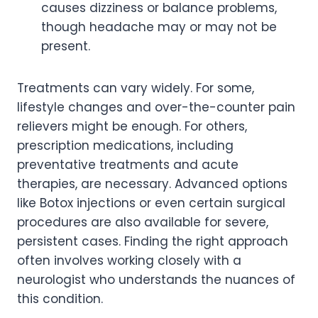
causes dizziness or balance problems,
though headache may or may not be
present.
Treatments can vary widely. For some,
lifestyle changes and over-the-counter pain
relievers might be enough. For others,
prescription medications, including
preventative treatments and acute
therapies, are necessary. Advanced options
like Botox injections or even certain surgical
procedures are also available for severe,
persistent cases. Finding the right approach
often involves working closely with a
neurologist who understands the nuances of
this condition.