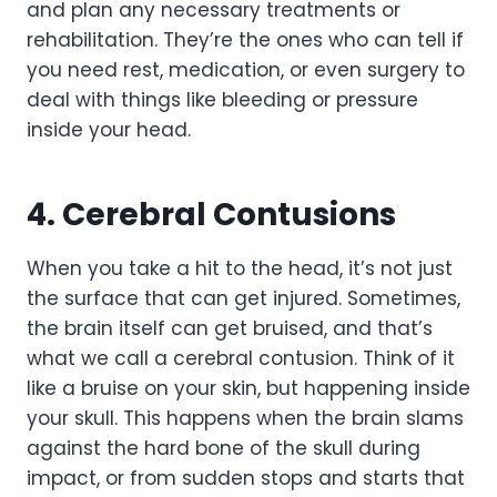
and plan any necessary treatments or
rehabilitation. They’re the ones who can tell if
you need rest, medication, or even surgery to
deal with things like bleeding or pressure
inside your head.
4. Cerebral Contusions
When you take a hit to the head, it’s not just
the surface that can get injured. Sometimes,
the brain itself can get bruised, and that’s
what we call a cerebral contusion. Think of it
like a bruise on your skin, but happening inside
your skull. This happens when the brain slams
against the hard bone of the skull during
impact, or from sudden stops and starts that