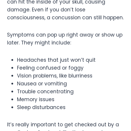
can hit the inside of your skull, causing
damage. Even if you don’t lose
consciousness, a concussion can still happen.
Symptoms can pop up right away or show up
later. They might include:
Headaches that just won’t quit
Feeling confused or foggy
Vision problems, like blurriness
Nausea or vomiting
Trouble concentrating
Memory issues
Sleep disturbances
It’s really important to get checked out by a