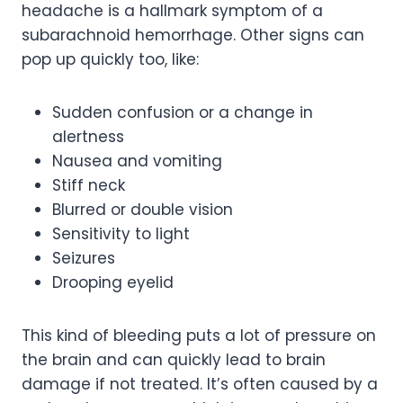
headache is a hallmark symptom of a
subarachnoid hemorrhage. Other signs can
pop up quickly too, like:
Sudden confusion or a change in
alertness
Nausea and vomiting
Stiff neck
Blurred or double vision
Sensitivity to light
Seizures
Drooping eyelid
This kind of bleeding puts a lot of pressure on
the brain and can quickly lead to brain
damage if not treated. It’s often caused by a