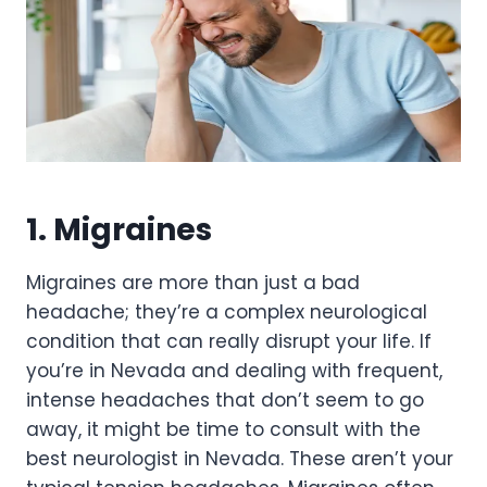
1. Migraines
Migraines are more than just a bad
headache; they’re a complex neurological
condition that can really disrupt your life. If
you’re in Nevada and dealing with frequent,
intense headaches that don’t seem to go
away, it might be time to consult with the
best neurologist in Nevada. These aren’t your