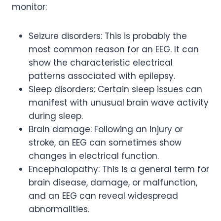
monitor:
Seizure disorders: This is probably the
most common reason for an EEG. It can
show the characteristic electrical
patterns associated with epilepsy.
Sleep disorders: Certain sleep issues can
manifest with unusual brain wave activity
during sleep.
Brain damage: Following an injury or
stroke, an EEG can sometimes show
changes in electrical function.
Encephalopathy: This is a general term for
brain disease, damage, or malfunction,
and an EEG can reveal widespread
abnormalities.