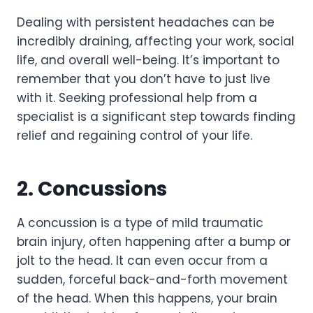
Dealing with persistent headaches can be
incredibly draining, affecting your work, social
life, and overall well-being. It’s important to
remember that you don’t have to just live
with it. Seeking professional help from a
specialist is a significant step towards finding
relief and regaining control of your life.
2. Concussions
A concussion is a type of mild traumatic
brain injury, often happening after a bump or
jolt to the head. It can even occur from a
sudden, forceful back-and-forth movement
of the head. When this happens, your brain