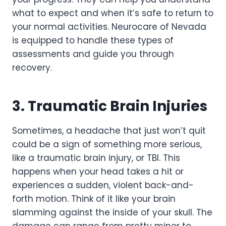
what to expect and when it’s safe to return to
your normal activities. Neurocare of Nevada
is equipped to handle these types of
assessments and guide you through
recovery.
3. Traumatic Brain Injuries
Sometimes, a headache that just won’t quit
could be a sign of something more serious,
like a traumatic brain injury, or TBI. This
happens when your head takes a hit or
experiences a sudden, violent back-and-
forth motion. Think of it like your brain
slamming against the inside of your skull. The
damage can range from pretty minor to