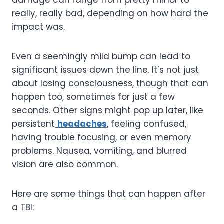
really, really bad, depending on how hard the
impact was.
Even a seemingly mild bump can lead to
significant issues down the line. It’s not just
about losing consciousness, though that can
happen too, sometimes for just a few
seconds. Other signs might pop up later, like
persistent
headaches
, feeling confused,
having trouble focusing, or even memory
problems. Nausea, vomiting, and blurred
vision are also common.
Here are some things that can happen after
a TBI: