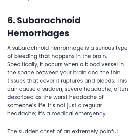
6. Subarachnoid
Hemorrhages
A subarachnoid hemorrhage is a serious type
of bleeding that happens in the brain.
Specifically, it occurs when a blood vessel in
the space between your brain and the thin
tissues that cover it ruptures and bleeds. This
can cause a sudden, severe headache, often
described as the worst headache of
someone’s life. It’s not just a regular
headache; it’s a medical emergency.
The sudden onset of an extremely painful