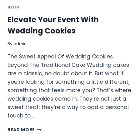
BLOG
Elevate Your Event With
Wedding Cookies
By
admin
The Sweet Appeal Of Wedding Cookies
Beyond The Traditional Cake Wedding cakes
are a classic, no doubt about it. But what if
you’re looking for something a little different,
something that feels more you? That’s where
wedding cookies come in. They’re not just a
sweet treat; they’re a way to add a personal
touch to…
ELEVATE
READ MORE
YOUR