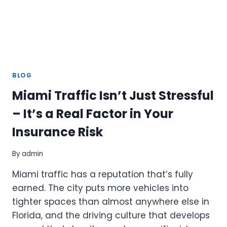
BLOG
Miami Traffic Isn’t Just Stressful
– It’s a Real Factor in Your
Insurance Risk
By
admin
Miami traffic has a reputation that’s fully
earned. The city puts more vehicles into
tighter spaces than almost anywhere else in
Florida, and the driving culture that develops