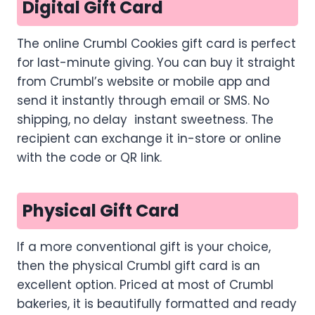
Digital Gift Card
The online Crumbl Cookies gift card is perfect
for last-minute giving. You can buy it straight
from Crumbl’s website or mobile app and
send it instantly through email or SMS. No
shipping, no delay instant sweetness. The
recipient can exchange it in-store or online
with the code or QR link.
Physical Gift Card
If a more conventional gift is your choice,
then the physical Crumbl gift card is an
excellent option. Priced at most of Crumbl
bakeries, it is beautifully formatted and ready