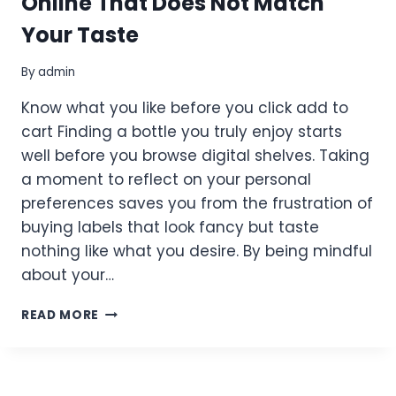
Online That Does Not Match
Your Taste
By
admin
Know what you like before you click add to
cart Finding a bottle you truly enjoy starts
well before you browse digital shelves. Taking
a moment to reflect on your personal
preferences saves you from the frustration of
buying labels that look fancy but taste
nothing like what you desire. By being mindful
about your…
HOW
READ MORE
TO
AVOID
BUYING
WINE