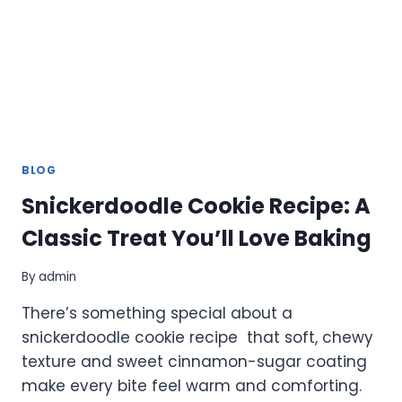
ADVANCED
FEATURES
BLOG
Snickerdoodle Cookie Recipe: A
Classic Treat You’ll Love Baking
By
admin
There’s something special about a
snickerdoodle cookie recipe that soft, chewy
texture and sweet cinnamon-sugar coating
make every bite feel warm and comforting.