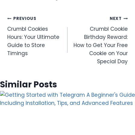
Post
PREVIOUS
NEXT
Crumbl Cookies
Crumbl Cookie
navigation
Hours: Your Ultimate
Birthday Reward:
Guide to Store
How to Get Your Free
Timings
Cookie on Your
Special Day
Similar Posts