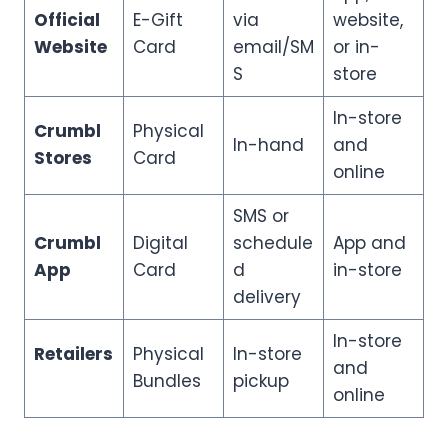
Official
E-Gift
via
website,
Website
Card
email/SM
or in-
S
store
In-store
Crumbl
Physical
In-hand
and
Stores
Card
online
SMS or
Crumbl
Digital
schedule
App and
App
Card
d
in-store
delivery
In-store
Retailers
Physical
In-store
and
Bundles
pickup
online