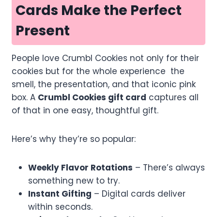
Cards Make the Perfect
Present
People love Crumbl Cookies not only for their
cookies but for the whole experience the
smell, the presentation, and that iconic pink
box. A
Crumbl Cookies gift card
captures all
of that in one easy, thoughtful gift.
Here’s why they’re so popular:
Weekly Flavor Rotations
– There’s always
something new to try.
Instant Gifting
– Digital cards deliver
within seconds.