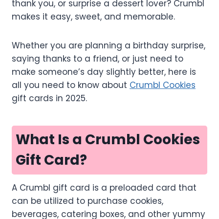
thank you, or surprise a dessert lover? Crumbl
makes it easy, sweet, and memorable.
Whether you are planning a birthday surprise,
saying thanks to a friend, or just need to
make someone’s day slightly better, here is
all you need to know about
Crumbl Cookies
gift cards in 2025.
What Is a Crumbl Cookies
Gift Card?
A Crumbl gift card is a preloaded card that
can be utilized to purchase cookies,
beverages, catering boxes, and other yummy