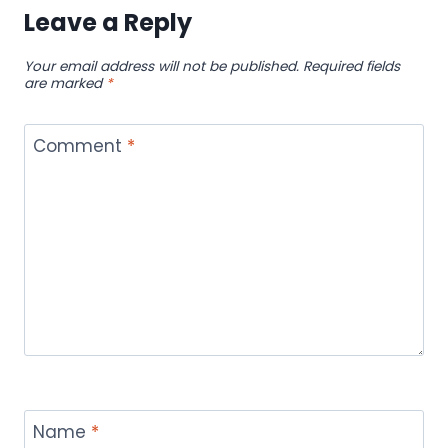
ONLINE
Leave a Reply
THAT
DOES
Your email address will not be published.
Required fields
NOT
are marked
*
MATCH
YOUR
TASTE
Comment
*
Name
*