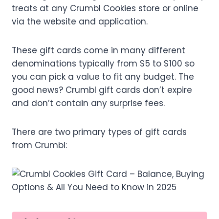
treats at any Crumbl Cookies store or online
via the website and application.
These gift cards come in many different
denominations typically from $5 to $100 so
you can pick a value to fit any budget. The
good news? Crumbl gift cards don’t expire
and don’t contain any surprise fees.
There are two primary types of gift cards
from Crumbl: