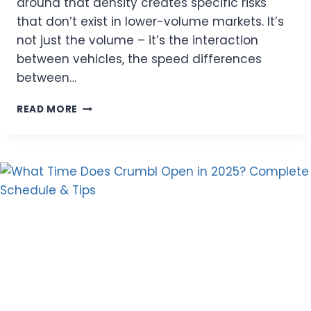
around that density creates specific risks
that don’t exist in lower-volume markets. It’s
not just the volume – it’s the interaction
between vehicles, the speed differences
between…
MIAMI
READ MORE
TRAFFIC
ISN’T
JUST
STRESSFUL
–
IT’S
A
REAL
FACTOR
IN
YOUR
INSURANCE
RISK