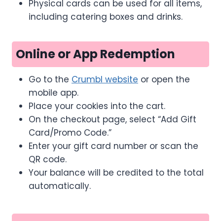
Physical cards can be used for all items,
including catering boxes and drinks.
Online or App Redemption
Go to the
Crumbl website
or open the
mobile app.
Place your cookies into the cart.
On the checkout page, select “Add Gift
Card/Promo Code.”
Enter your gift card number or scan the
QR code.
Your balance will be credited to the total
automatically.