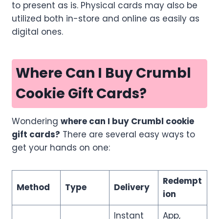
to present as is. Physical cards may also be
utilized both in-store and online as easily as
digital ones.
Where Can I Buy Crumbl
Cookie Gift Cards?
Wondering
where can I buy Crumbl cookie
gift cards?
There are several easy ways to
get your hands on one:
Redempt
Method
Type
Delivery
ion
Instant
App,