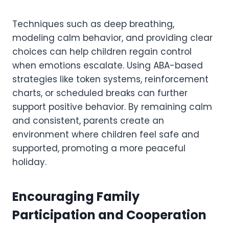
Techniques such as deep breathing,
modeling calm behavior, and providing clear
choices can help children regain control
when emotions escalate. Using ABA-based
strategies like token systems, reinforcement
charts, or scheduled breaks can further
support positive behavior. By remaining calm
and consistent, parents create an
environment where children feel safe and
supported, promoting a more peaceful
holiday.
Encouraging Family
Participation and Cooperation