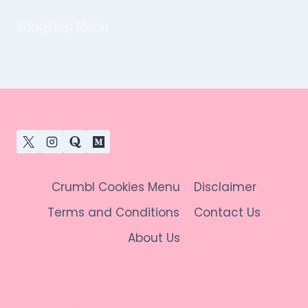
Wingstop Menu
Crumbl Cookies Menu
Disclaimer
Terms and Conditions
Contact Us
About Us