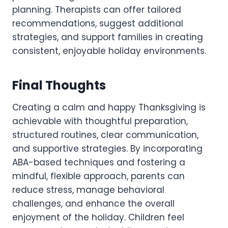
planning. Therapists can offer tailored
recommendations, suggest additional
strategies, and support families in creating
consistent, enjoyable holiday environments.
Final Thoughts
Creating a calm and happy Thanksgiving is
achievable with thoughtful preparation,
structured routines, clear communication,
and supportive strategies. By incorporating
ABA-based techniques and fostering a
mindful, flexible approach, parents can
reduce stress, manage behavioral
challenges, and enhance the overall
enjoyment of the holiday. Children feel