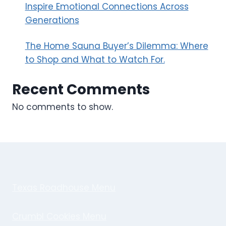
Inspire Emotional Connections Across
Generations
The Home Sauna Buyer’s Dilemma: Where
to Shop and What to Watch For.
Recent Comments
No comments to show.
Texas Roadhouse Menu
Crumbl Cookies Menu