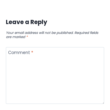
Leave a Reply
Your email address will not be published.
Required fields
are marked
*
Comment
*