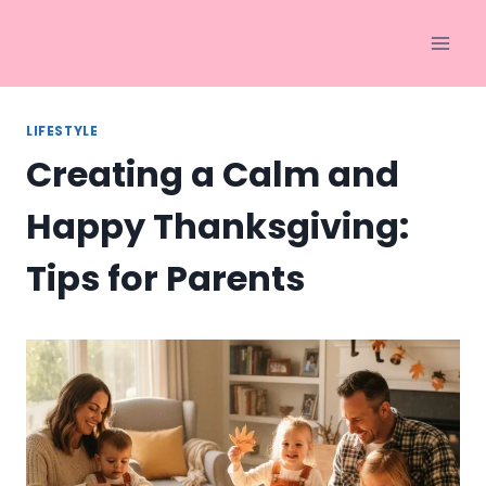
Skip
to
content
LIFESTYLE
Creating a Calm and
Happy Thanksgiving:
Tips for Parents