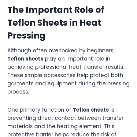
The Important Role of
Teflon Sheets in Heat
Pressing
Although often overlooked by beginners,
Teflon sheets
play an important role in
achieving professional heat transfer results.
These simple accessories help protect both
garments and equipment during the pressing
process.
One primary function of
Teflon sheets
is
preventing direct contact between transfer
materials and the heating element. This
protective barrier helps reduce the risk of