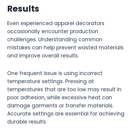
Results
Even experienced apparel decorators
occasionally encounter production
challenges. Understanding common
mistakes can help prevent wasted materials
and improve overall results.
One frequent issue is using incorrect
temperature settings. Pressing at
temperatures that are too low may result in
poor adhesion, while excessive heat can
damage garments or transfer materials.
Accurate settings are essential for achieving
durable results.