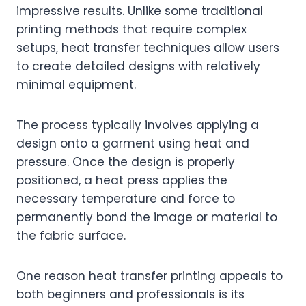
impressive results. Unlike some traditional
printing methods that require complex
setups, heat transfer techniques allow users
to create detailed designs with relatively
minimal equipment.
The process typically involves applying a
design onto a garment using heat and
pressure. Once the design is properly
positioned, a heat press applies the
necessary temperature and force to
permanently bond the image or material to
the fabric surface.
One reason heat transfer printing appeals to
both beginners and professionals is its