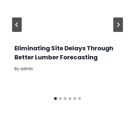
Eliminating Site Delays Through
Better Lumber Forecasting
By
admin