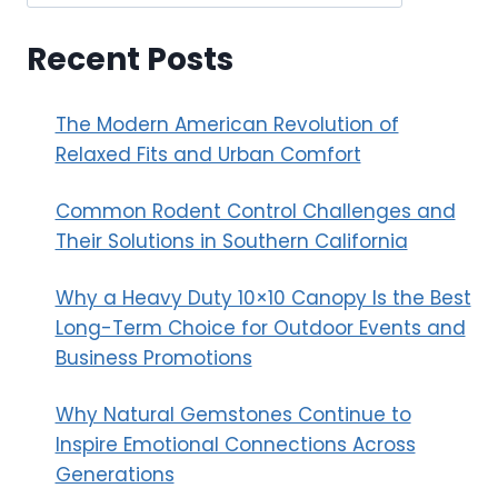
Recent Posts
The Modern American Revolution of
Relaxed Fits and Urban Comfort
Common Rodent Control Challenges and
Their Solutions in Southern California
Why a Heavy Duty 10×10 Canopy Is the Best
Long-Term Choice for Outdoor Events and
Business Promotions
Why Natural Gemstones Continue to
Inspire Emotional Connections Across
Generations