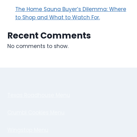
The Home Sauna Buyer’s Dilemma: Where
to Shop and What to Watch For.
Recent Comments
No comments to show.
Texas Roadhouse Menu
Crumbl Cookies Menu
Wingstop Menu