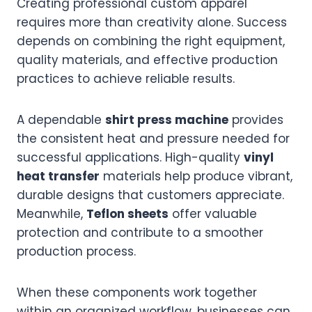
Creating professional custom apparel
requires more than creativity alone. Success
depends on combining the right equipment,
quality materials, and effective production
practices to achieve reliable results.
A dependable
shirt press machine
provides
the consistent heat and pressure needed for
successful applications. High-quality
vinyl
heat transfer
materials help produce vibrant,
durable designs that customers appreciate.
Meanwhile,
Teflon sheets
offer valuable
protection and contribute to a smoother
production process.
When these components work together
within an organized workflow, businesses can