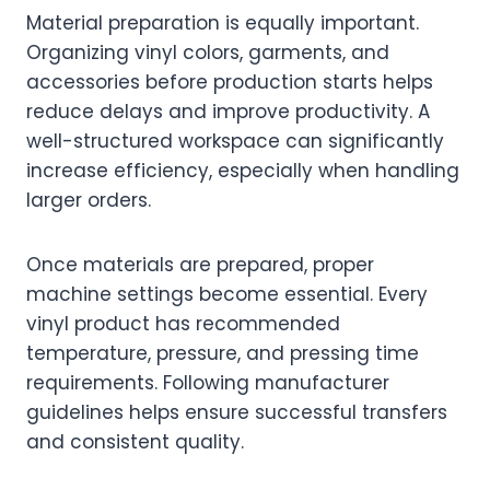
Material preparation is equally important.
Organizing vinyl colors, garments, and
accessories before production starts helps
reduce delays and improve productivity. A
well-structured workspace can significantly
increase efficiency, especially when handling
larger orders.
Once materials are prepared, proper
machine settings become essential. Every
vinyl product has recommended
temperature, pressure, and pressing time
requirements. Following manufacturer
guidelines helps ensure successful transfers
and consistent quality.