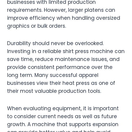
businesses with limited production
requirements. However, larger platens can
improve efficiency when handling oversized
graphics or bulk orders.
Durability should never be overlooked.
Investing in a reliable shirt press machine can
save time, reduce maintenance issues, and
provide consistent performance over the
long term. Many successful apparel
businesses view their heat press as one of
their most valuable production tools.
When evaluating equipment, it is important
to consider current needs as well as future
growth. A machine that supports expansion