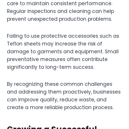
care to maintain consistent performance.
Regular inspections and cleaning can help
prevent unexpected production problems.
Failing to use protective accessories such as
Teflon sheets may increase the risk of
damage to garments and equipment. Small
preventative measures often contribute
significantly to long-term success.
By recognizing these common challenges
and addressing them proactively, businesses
can improve quality, reduce waste, and
create a more reliable production process.