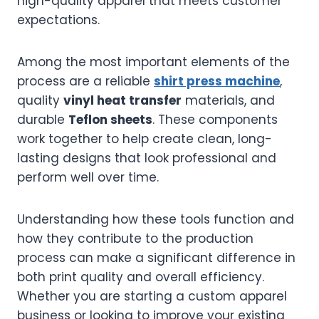
high-quality apparel that meets customer
expectations.
Among the most important elements of the
process are a reliable
shirt press machine
,
quality
vinyl heat transfer
materials, and
durable
Teflon sheets
. These components
work together to help create clean, long-
lasting designs that look professional and
perform well over time.
Understanding how these tools function and
how they contribute to the production
process can make a significant difference in
both print quality and overall efficiency.
Whether you are starting a custom apparel
business or looking to improve your existing