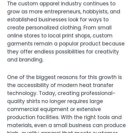
The custom apparel industry continues to
grow as more entrepreneurs, hobbyists, and
established businesses look for ways to
create personalized clothing. From small
online stores to local print shops, custom
garments remain a popular product because
they offer endless possibilities for creativity
and branding.
One of the biggest reasons for this growth is
the accessibility of modern heat transfer
technology. Today, creating professional-
quality shirts no longer requires large
commercial equipment or extensive
production facilities. With the right tools and
materials, even a small business can produce