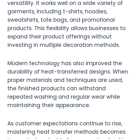
versatility. It works well on a wide variety of
garments, including t-shirts, hoodies,
sweatshirts, tote bags, and promotional
products. This flexibility allows businesses to
expand their product offerings without
investing in multiple decoration methods.
Modern technology has also improved the
durability of heat-transferred designs. When
proper materials and techniques are used,
the finished products can withstand
repeated washing and regular wear while
maintaining their appearance.
As customer expectations continue to rise,
mastering heat transfer methods becomes