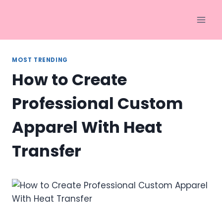
Skip
to
content
MOST TRENDING
How to Create
Professional Custom
Apparel With Heat
Transfer