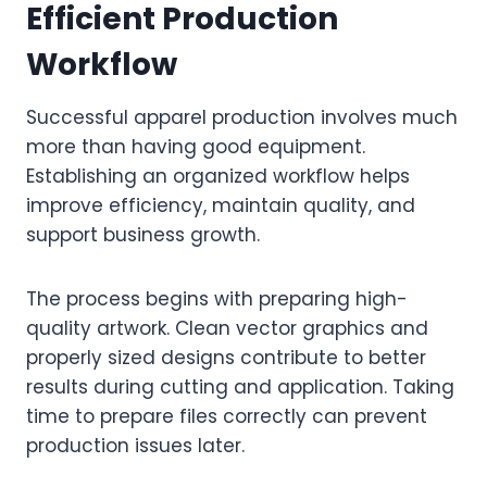
Efficient Production
Workflow
Successful apparel production involves much
more than having good equipment.
Establishing an organized workflow helps
improve efficiency, maintain quality, and
support business growth.
The process begins with preparing high-
quality artwork. Clean vector graphics and
properly sized designs contribute to better
results during cutting and application. Taking
time to prepare files correctly can prevent
production issues later.