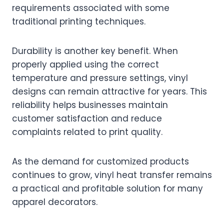
requirements associated with some
traditional printing techniques.
Durability is another key benefit. When
properly applied using the correct
temperature and pressure settings, vinyl
designs can remain attractive for years. This
reliability helps businesses maintain
customer satisfaction and reduce
complaints related to print quality.
As the demand for customized products
continues to grow, vinyl heat transfer remains
a practical and profitable solution for many
apparel decorators.