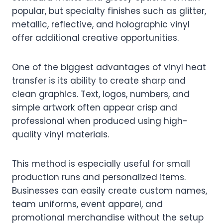
popular, but specialty finishes such as glitter,
metallic, reflective, and holographic vinyl
offer additional creative opportunities.
One of the biggest advantages of vinyl heat
transfer is its ability to create sharp and
clean graphics. Text, logos, numbers, and
simple artwork often appear crisp and
professional when produced using high-
quality vinyl materials.
This method is especially useful for small
production runs and personalized items.
Businesses can easily create custom names,
team uniforms, event apparel, and
promotional merchandise without the setup