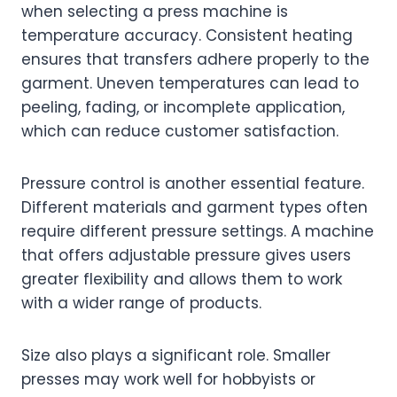
when selecting a press machine is
temperature accuracy. Consistent heating
ensures that transfers adhere properly to the
garment. Uneven temperatures can lead to
peeling, fading, or incomplete application,
which can reduce customer satisfaction.
Pressure control is another essential feature.
Different materials and garment types often
require different pressure settings. A machine
that offers adjustable pressure gives users
greater flexibility and allows them to work
with a wider range of products.
Size also plays a significant role. Smaller
presses may work well for hobbyists or