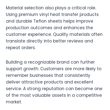
Material selection also plays a critical role.
Using premium vinyl heat transfer products
and durable Teflon sheets helps improve
production outcomes and enhances the
customer experience. Quality materials often
translate directly into better reviews and
repeat orders.
Building a recognizable brand can further
support growth. Customers are more likely to
remember businesses that consistently
deliver attractive products and excellent
service. A strong reputation can become one
of the most valuable assets in a competitive
market.