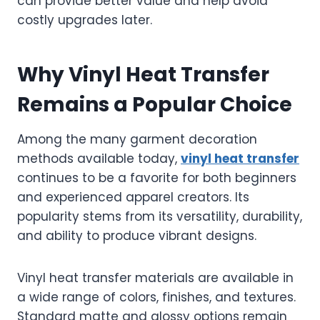
can provide better value and help avoid
costly upgrades later.
Why Vinyl Heat Transfer
Remains a Popular Choice
Among the many garment decoration
methods available today,
vinyl heat transfer
continues to be a favorite for both beginners
and experienced apparel creators. Its
popularity stems from its versatility, durability,
and ability to produce vibrant designs.
Vinyl heat transfer materials are available in
a wide range of colors, finishes, and textures.
Standard matte and glossy options remain