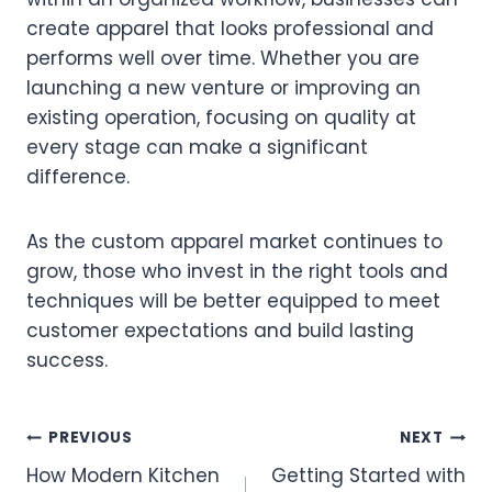
create apparel that looks professional and
performs well over time. Whether you are
launching a new venture or improving an
existing operation, focusing on quality at
every stage can make a significant
difference.
As the custom apparel market continues to
grow, those who invest in the right tools and
techniques will be better equipped to meet
customer expectations and build lasting
success.
Post
PREVIOUS
NEXT
How Modern Kitchen
Getting Started with
navigation