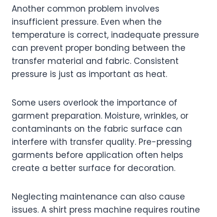
Another common problem involves
insufficient pressure. Even when the
temperature is correct, inadequate pressure
can prevent proper bonding between the
transfer material and fabric. Consistent
pressure is just as important as heat.
Some users overlook the importance of
garment preparation. Moisture, wrinkles, or
contaminants on the fabric surface can
interfere with transfer quality. Pre-pressing
garments before application often helps
create a better surface for decoration.
Neglecting maintenance can also cause
issues. A shirt press machine requires routine