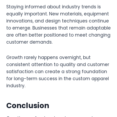
Staying informed about industry trends is
equally important. New materials, equipment
innovations, and design techniques continue
to emerge. Businesses that remain adaptable
are often better positioned to meet changing
customer demands.
Growth rarely happens overnight, but
consistent attention to quality and customer
satisfaction can create a strong foundation
for long-term success in the custom apparel
industry.
Conclusion