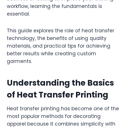
workflow, learning the fundamentals is
essential.
This guide explores the role of heat transfer
technology, the benefits of using quality
materials, and practical tips for achieving
better results while creating custom
garments.
Understanding the Basics
of Heat Transfer Printing
Heat transfer printing has become one of the
most popular methods for decorating
apparel because it combines simplicity with