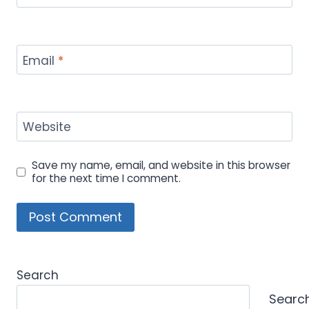
Email
*
Website
Save my name, email, and website in this browser
for the next time I comment.
Search
Searc