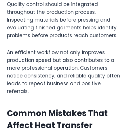
Quality control should be integrated
throughout the production process.
Inspecting materials before pressing and
evaluating finished garments helps identify
problems before products reach customers.
An efficient workflow not only improves
production speed but also contributes to a
more professional operation. Customers
notice consistency, and reliable quality often
leads to repeat business and positive
referrals.
Common Mistakes That
Affect Heat Transfer