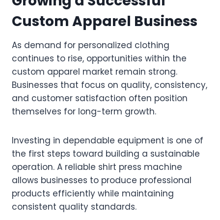
Growing a Successful
Custom Apparel Business
As demand for personalized clothing
continues to rise, opportunities within the
custom apparel market remain strong.
Businesses that focus on quality, consistency,
and customer satisfaction often position
themselves for long-term growth.
Investing in dependable equipment is one of
the first steps toward building a sustainable
operation. A reliable shirt press machine
allows businesses to produce professional
products efficiently while maintaining
consistent quality standards.