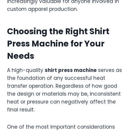
increasingly valuable for anyone involved in
custom apparel production.
Choosing the Right Shirt
Press Machine for Your
Needs
A high-quality
shirt press machine
serves as
the foundation of any successful heat
transfer operation. Regardless of how good
the design or materials may be, inconsistent
heat or pressure can negatively affect the
final result.
One of the most important considerations