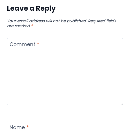
Leave a Reply
Your email address will not be published.
Required fields
are marked
*
Comment
*
Name
*