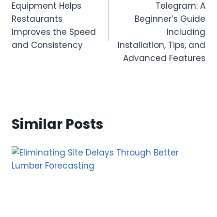
Equipment Helps
Telegram: A
Restaurants
Beginner’s Guide
Improves the Speed
Including
and Consistency
Installation, Tips, and
Advanced Features
Similar Posts