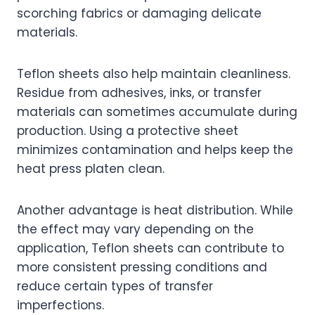
scorching fabrics or damaging delicate
materials.
Teflon sheets also help maintain cleanliness.
Residue from adhesives, inks, or transfer
materials can sometimes accumulate during
production. Using a protective sheet
minimizes contamination and helps keep the
heat press platen clean.
Another advantage is heat distribution. While
the effect may vary depending on the
application, Teflon sheets can contribute to
more consistent pressing conditions and
reduce certain types of transfer
imperfections.