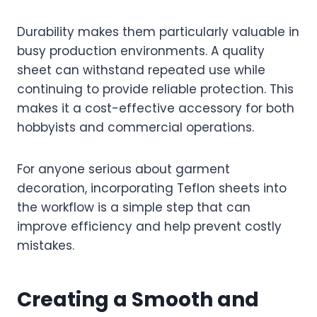
Durability makes them particularly valuable in
busy production environments. A quality
sheet can withstand repeated use while
continuing to provide reliable protection. This
makes it a cost-effective accessory for both
hobbyists and commercial operations.
For anyone serious about garment
decoration, incorporating Teflon sheets into
the workflow is a simple step that can
improve efficiency and help prevent costly
mistakes.
Creating a Smooth and