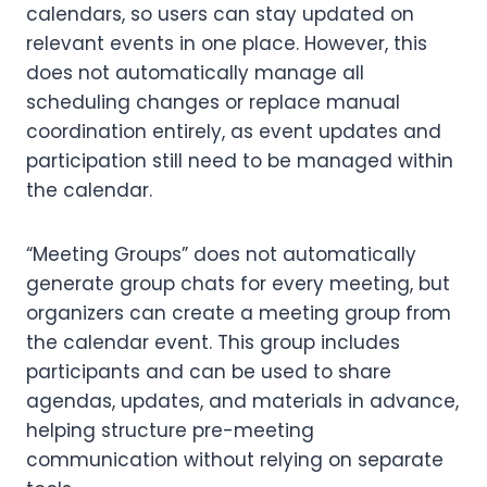
calendars, so users can stay updated on
relevant events in one place. However, this
does not automatically manage all
scheduling changes or replace manual
coordination entirely, as event updates and
participation still need to be managed within
the calendar.
“Meeting Groups” does not automatically
generate group chats for every meeting, but
organizers can create a meeting group from
the calendar event. This group includes
participants and can be used to share
agendas, updates, and materials in advance,
helping structure pre-meeting
communication without relying on separate