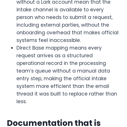
without a Lark account mean that the
intake channel is available to every
person who needs to submit a request,
including external parties, without the
onboarding overhead that makes official
systems feel inaccessible.
Direct Base mapping means every
request arrives as a structured
operational record in the processing
team’s queue without a manual data
entry step, making the official intake
system more efficient than the email
thread it was built to replace rather than
less.
Documentation that is