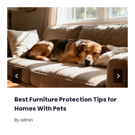
Best Furniture Protection Tips for
Homes With Pets
By
admin