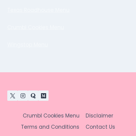
Texas Roadhouse Menu
Crumbl Cookies Menu
Wingstop Menu
Crumbl Cookies Menu
Disclaimer
Terms and Conditions
Contact Us