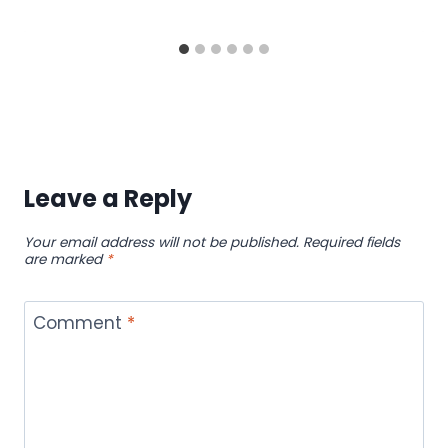
Leave a Reply
Your email address will not be published.
Required fields
are marked
*
Comment
*