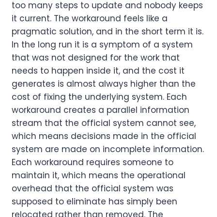
too many steps to update and nobody keeps
it current. The workaround feels like a
pragmatic solution, and in the short term it is.
In the long run it is a symptom of a system
that was not designed for the work that
needs to happen inside it, and the cost it
generates is almost always higher than the
cost of fixing the underlying system. Each
workaround creates a parallel information
stream that the official system cannot see,
which means decisions made in the official
system are made on incomplete information.
Each workaround requires someone to
maintain it, which means the operational
overhead that the official system was
supposed to eliminate has simply been
relocated rather than removed. The