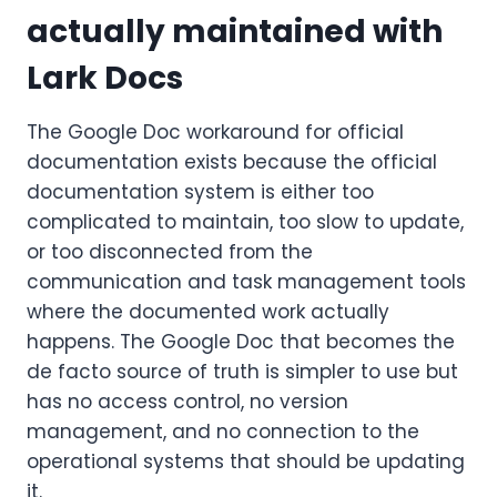
actually maintained with
Lark Docs
The Google Doc workaround for official
documentation exists because the official
documentation system is either too
complicated to maintain, too slow to update,
or too disconnected from the
communication and task management tools
where the documented work actually
happens. The Google Doc that becomes the
de facto source of truth is simpler to use but
has no access control, no version
management, and no connection to the
operational systems that should be updating
it.