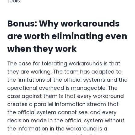
tools.
Bonus: Why workarounds
are worth eliminating even
when they work
The case for tolerating workarounds is that
they are working. The team has adapted to
the limitations of the official systems and the
operational overhead is manageable. The
case against them is that every workaround
creates a parallel information stream that
the official system cannot see, and every
decision made in the official system without
the information in the workaround is a