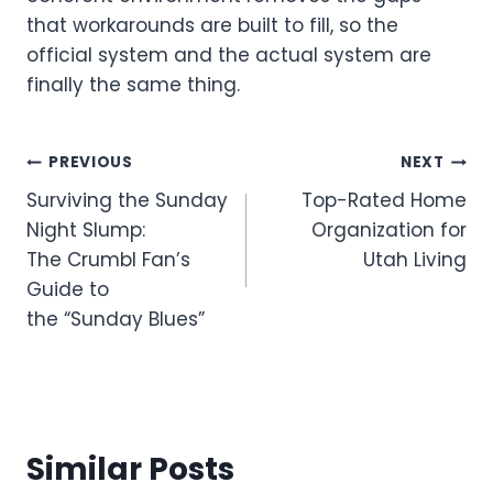
that workarounds are built to fill, so the
official system and the actual system are
finally the same thing.
Post
PREVIOUS
NEXT
Surviving the Sunday
Top-Rated Home
navigation
Night Slump:
Organization for
The Crumbl Fan’s
Utah Living
Guide to
the “Sunday Blues”
Similar Posts