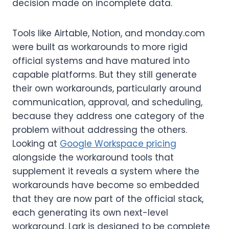
decision made on incomplete data.
Tools like Airtable, Notion, and monday.com
were built as workarounds to more rigid
official systems and have matured into
capable platforms. But they still generate
their own workarounds, particularly around
communication, approval, and scheduling,
because they address one category of the
problem without addressing the others.
Looking at
Google Workspace pricing
alongside the workaround tools that
supplement it reveals a system where the
workarounds have become so embedded
that they are now part of the official stack,
each generating its own next-level
workaround. Lark is designed to be complete