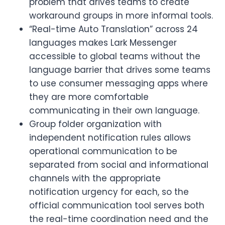
problem that drives teams to create
workaround groups in more informal tools.
“Real-time Auto Translation” across 24
languages makes Lark Messenger
accessible to global teams without the
language barrier that drives some teams
to use consumer messaging apps where
they are more comfortable
communicating in their own language.
Group folder organization with
independent notification rules allows
operational communication to be
separated from social and informational
channels with the appropriate
notification urgency for each, so the
official communication tool serves both
the real-time coordination need and the