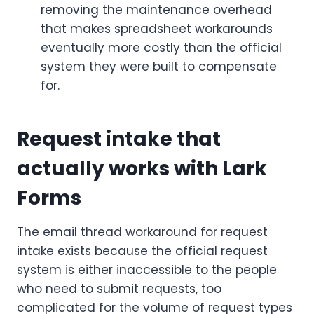
removing the maintenance overhead
that makes spreadsheet workarounds
eventually more costly than the official
system they were built to compensate
for.
Request intake that
actually works with Lark
Forms
The email thread workaround for request
intake exists because the official request
system is either inaccessible to the people
who need to submit requests, too
complicated for the volume of request types