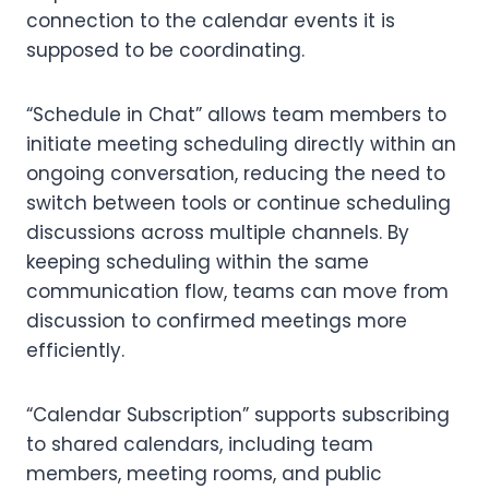
connection to the calendar events it is
supposed to be coordinating.
“Schedule in Chat” allows team members to
initiate meeting scheduling directly within an
ongoing conversation, reducing the need to
switch between tools or continue scheduling
discussions across multiple channels. By
keeping scheduling within the same
communication flow, teams can move from
discussion to confirmed meetings more
efficiently.
“Calendar Subscription” supports subscribing
to shared calendars, including team
members, meeting rooms, and public