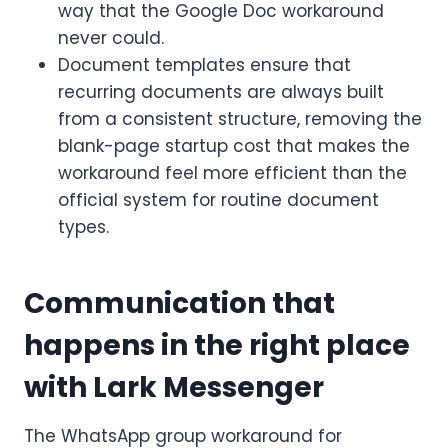
way that the Google Doc workaround
never could.
Document templates ensure that
recurring documents are always built
from a consistent structure, removing the
blank-page startup cost that makes the
workaround feel more efficient than the
official system for routine document
types.
Communication that
happens in the right place
with Lark Messenger
The WhatsApp group workaround for