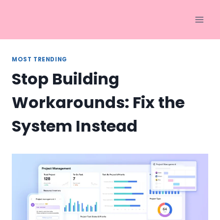
Skip
to
content
MOST TRENDING
Stop Building
Workarounds: Fix the
System Instead