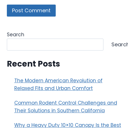
Search
Searc
Recent Posts
The Modern American Revolution of
Relaxed Fits and Urban Comfort
Common Rodent Control Challenges and
Their Solutions in Southern California
Why a Heavy Duty 10×10 Canopy Is the Best