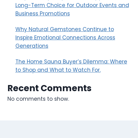
Long-Term Choice for Outdoor Events and
Business Promotions
Why Natural Gemstones Continue to
Inspire Emotional Connections Across
Generations
The Home Sauna Buyer’s Dilemma: Where
to Shop and What to Watch For.
Recent Comments
No comments to show.