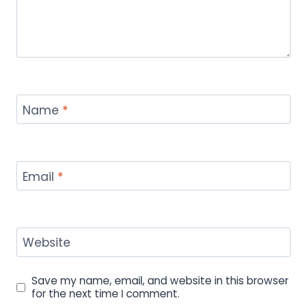
Name
*
Email
*
Website
Save my name, email, and website in this browser
for the next time I comment.