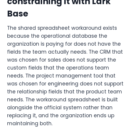
constraining it with Lark
Base
The shared spreadsheet workaround exists
because the operational database the
organization is paying for does not have the
fields the team actually needs. The CRM that
was chosen for sales does not support the
custom fields that the operations team
needs. The project management tool that
was chosen for engineering does not support
the relationship fields that the product team
needs. The workaround spreadsheet is built
alongside the official system rather than
replacing it, and the organization ends up
maintaining both.