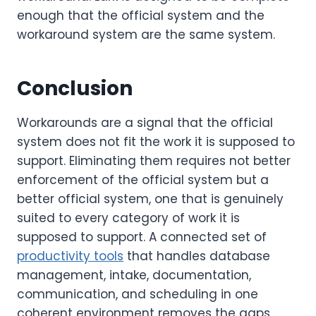
enough that the official system and the
workaround system are the same system.
Conclusion
Workarounds are a signal that the official
system does not fit the work it is supposed to
support. Eliminating them requires not better
enforcement of the official system but a
better official system, one that is genuinely
suited to every category of work it is
supposed to support. A connected set of
productivity tools
that handles database
management, intake, documentation,
communication, and scheduling in one
coherent environment removes the gaps