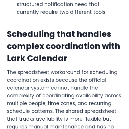
structured notification need that
currently require two different tools.
Scheduling that handles
complex coordination with
Lark Calendar
The spreadsheet workaround for scheduling
coordination exists because the official
calendar system cannot handle the
complexity of coordinating availability across
multiple people, time zones, and recurring
schedule patterns. The shared spreadsheet
that tracks availability is more flexible but
requires manual maintenance and has no