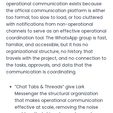
operational communication exists because
the official communication platform is either
too formal, too slow to load, or too cluttered
with notifications from non-operational
channels to serve as an effective operational
coordination tool. The WhatsApp group is fast,
familiar, and accessible, but it has no
organizational structure, no history that
travels with the project, and no connection to
the tasks, approvals, and data that the
communication is coordinating.
“Chat Tabs & Threads” give Lark
Messenger the structural organization
that makes operational communication
effective at scale, removing the noise