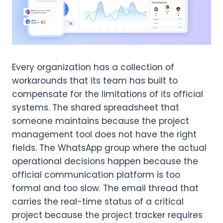
Every organization has a collection of
workarounds that its team has built to
compensate for the limitations of its official
systems. The shared spreadsheet that
someone maintains because the project
management tool does not have the right
fields. The WhatsApp group where the actual
operational decisions happen because the
official communication platform is too
formal and too slow. The email thread that
carries the real-time status of a critical
project because the project tracker requires