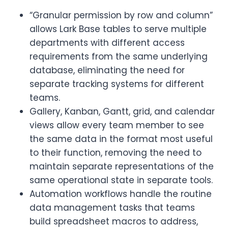
“Granular permission by row and column”
allows Lark Base tables to serve multiple
departments with different access
requirements from the same underlying
database, eliminating the need for
separate tracking systems for different
teams.
Gallery, Kanban, Gantt, grid, and calendar
views allow every team member to see
the same data in the format most useful
to their function, removing the need to
maintain separate representations of the
same operational state in separate tools.
Automation workflows handle the routine
data management tasks that teams
build spreadsheet macros to address,