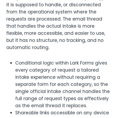
it is supposed to handle, or disconnected
from the operational system where the
requests are processed. The email thread
that handles the actual intake is more
flexible, more accessible, and easier to use,
but it has no structure, no tracking, and no
automatic routing.
Conditional logic within Lark Forms gives
every category of request a tailored
intake experience without requiring a
separate form for each category, so the
single official intake channel handles the
full range of request types as effectively
as the email thread it replaces.
Shareable links accessible on any device