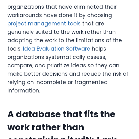
organizations that have eliminated their
workarounds have done it by choosing
project management tools
that are
genuinely suited to the work rather than
adapting the work to the limitations of the
tools.
Idea Evaluation Software
helps
organizations systematically assess,
compare, and prioritize ideas so they can
make better decisions and reduce the risk of
relying on incomplete or fragmented
information.
A database that fits the
work rather than