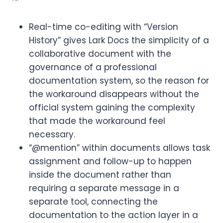
Real-time co-editing with “Version
History” gives Lark Docs the simplicity of a
collaborative document with the
governance of a professional
documentation system, so the reason for
the workaround disappears without the
official system gaining the complexity
that made the workaround feel
necessary.
“@mention” within documents allows task
assignment and follow-up to happen
inside the document rather than
requiring a separate message in a
separate tool, connecting the
documentation to the action layer in a