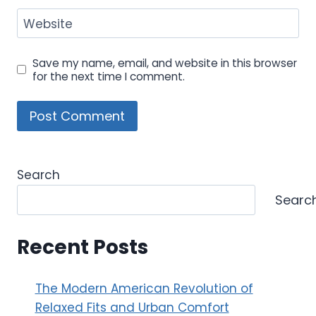
Website
Save my name, email, and website in this browser
for the next time I comment.
Search
Searc
Recent Posts
The Modern American Revolution of
Relaxed Fits and Urban Comfort