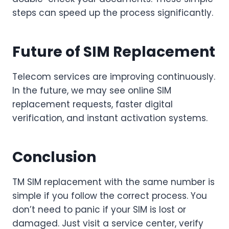
steps can speed up the process significantly.
Future of SIM Replacement
Telecom services are improving continuously.
In the future, we may see online SIM
replacement requests, faster digital
verification, and instant activation systems.
Conclusion
TM SIM replacement with the same number is
simple if you follow the correct process. You
don’t need to panic if your SIM is lost or
damaged. Just visit a service center, verify