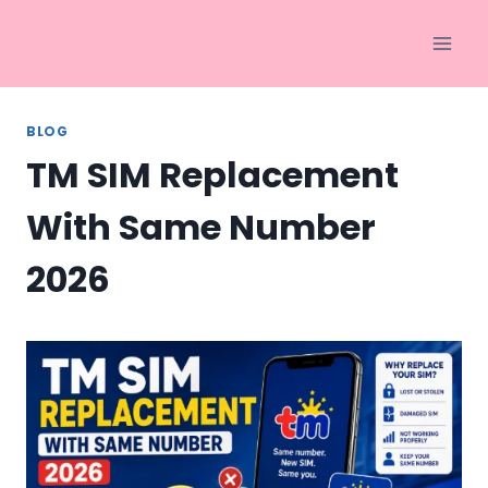
Skip
to
content
BLOG
TM SIM Replacement
With Same Number
2026