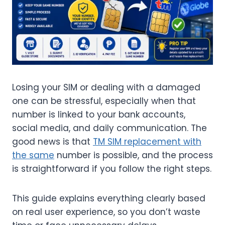
Losing your SIM or dealing with a damaged
one can be stressful, especially when that
number is linked to your bank accounts,
social media, and daily communication. The
good news is that
TM SIM replacement with
the same
number is possible, and the process
is straightforward if you follow the right steps.
This guide explains everything clearly based
on real user experience, so you don’t waste