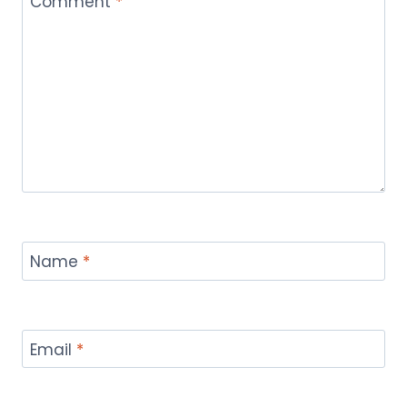
Comment
*
Name
*
Email
*