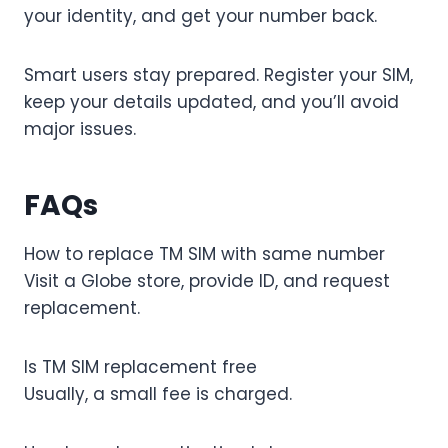
your identity, and get your number back.
Smart users stay prepared. Register your SIM,
keep your details updated, and you’ll avoid
major issues.
FAQs
How to replace TM SIM with same number
Visit a Globe store, provide ID, and request
replacement.
Is TM SIM replacement free
Usually, a small fee is charged.