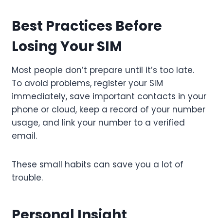
Best Practices Before
Losing Your SIM
Most people don’t prepare until it’s too late.
To avoid problems, register your SIM
immediately, save important contacts in your
phone or cloud, keep a record of your number
usage, and link your number to a verified
email.
These small habits can save you a lot of
trouble.
Personal Insight