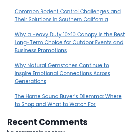
Common Rodent Control Challenges and
Their Solutions in Southern California
Why a Heavy Duty 10×10 Canopy Is the Best
Long-Term Choice for Outdoor Events and
Business Promotions
Why Natural Gemstones Continue to
Inspire Emotional Connections Across
Generations
The Home Sauna Buyer’s Dilemma: Where
to Shop and What to Watch For.
Recent Comments