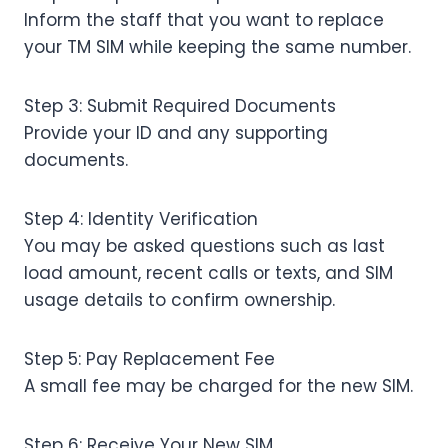
Inform the staff that you want to replace
your TM SIM while keeping the same number.
Step 3: Submit Required Documents
Provide your ID and any supporting
documents.
Step 4: Identity Verification
You may be asked questions such as last
load amount, recent calls or texts, and SIM
usage details to confirm ownership.
Step 5: Pay Replacement Fee
A small fee may be charged for the new SIM.
Step 6: Receive Your New SIM