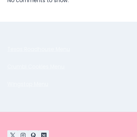
No comments to show.
Texas Roadhouse Menu
Crumbl Cookies Menu
Wingstop Menu