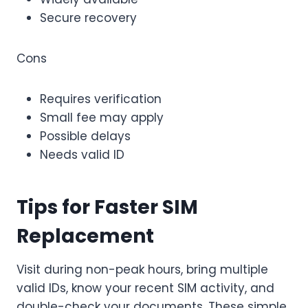
Secure recovery
Cons
Requires verification
Small fee may apply
Possible delays
Needs valid ID
Tips for Faster SIM
Replacement
Visit during non-peak hours, bring multiple
valid IDs, know your recent SIM activity, and
double-check your documents. These simple