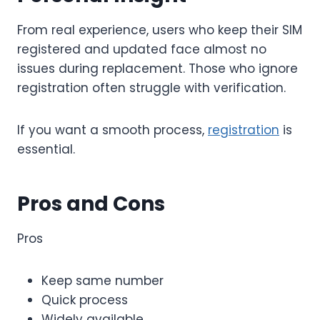
From real experience, users who keep their SIM
registered and updated face almost no
issues during replacement. Those who ignore
registration often struggle with verification.
If you want a smooth process,
registration
is
essential.
Pros and Cons
Pros
Keep same number
Quick process
Widely available