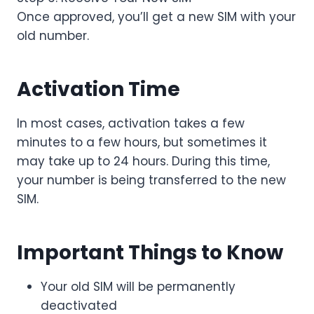
Once approved, you’ll get a new SIM with your
old number.
Activation Time
In most cases, activation takes a few
minutes to a few hours, but sometimes it
may take up to 24 hours. During this time,
your number is being transferred to the new
SIM.
Important Things to Know
Your old SIM will be permanently
deactivated