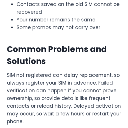
Contacts saved on the old SIM cannot be
recovered
Your number remains the same
Some promos may not carry over
Common Problems and
Solutions
SIM not registered can delay replacement, so
always register your SIM in advance. Failed
verification can happen if you cannot prove
ownership, so provide details like frequent
contacts or reload history. Delayed activation
may occur, so wait a few hours or restart your
phone.