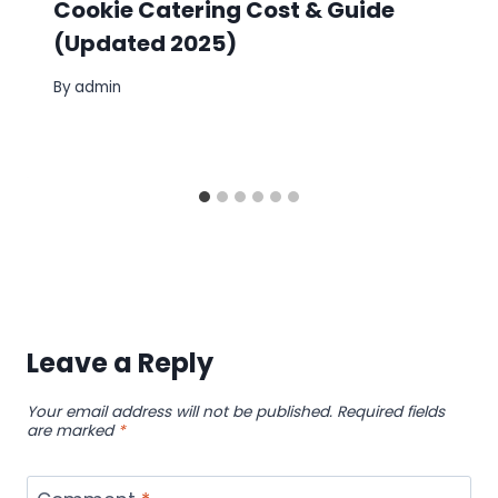
Cookie Catering Cost & Guide
(Updated 2025)
By
admin
Leave a Reply
Your email address will not be published.
Required fields
are marked
*