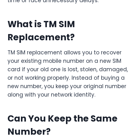
time or face unnecessary delays.
What is TM SIM
Replacement?
TM SIM replacement allows you to recover
your existing mobile number on a new SIM
card if your old one is lost, stolen, damaged,
or not working properly. Instead of buying a
new number, you keep your original number
along with your network identity.
Can You Keep the Same
Number?