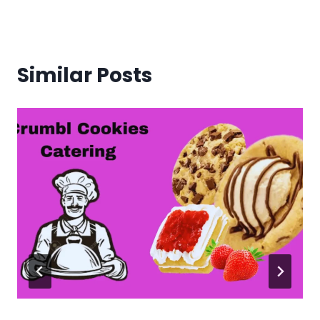
Similar Posts