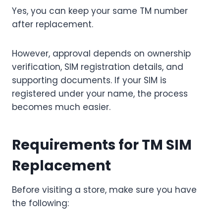
Yes, you can keep your same TM number
after replacement.
However, approval depends on ownership
verification, SIM registration details, and
supporting documents. If your SIM is
registered under your name, the process
becomes much easier.
Requirements for TM SIM
Replacement
Before visiting a store, make sure you have
the following: