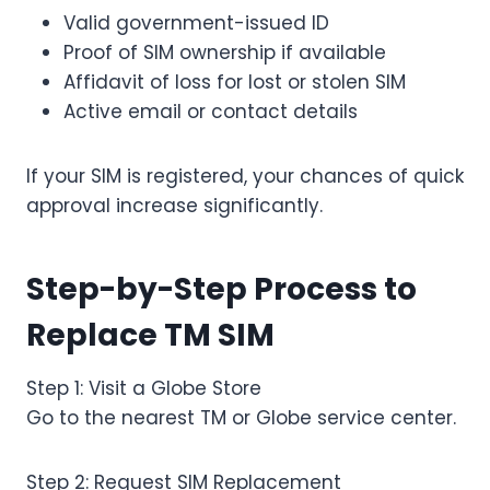
Valid government-issued ID
Proof of SIM ownership if available
Affidavit of loss for lost or stolen SIM
Active email or contact details
If your SIM is registered, your chances of quick
approval increase significantly.
Step-by-Step Process to
Replace TM SIM
Step 1: Visit a Globe Store
Go to the nearest TM or Globe service center.
Step 2: Request SIM Replacement