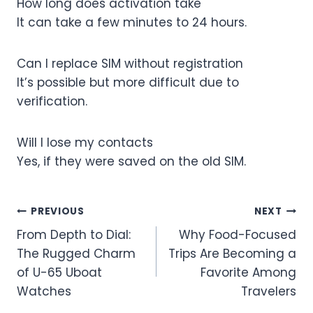
How long does activation take
It can take a few minutes to 24 hours.
Can I replace SIM without registration
It’s possible but more difficult due to
verification.
Will I lose my contacts
Yes, if they were saved on the old SIM.
Post
PREVIOUS
NEXT
From Depth to Dial:
Why Food-Focused
navigation
The Rugged Charm
Trips Are Becoming a
of U-65 Uboat
Favorite Among
Watches
Travelers